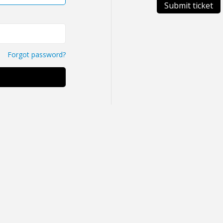
Submit ticket
Forgot password?