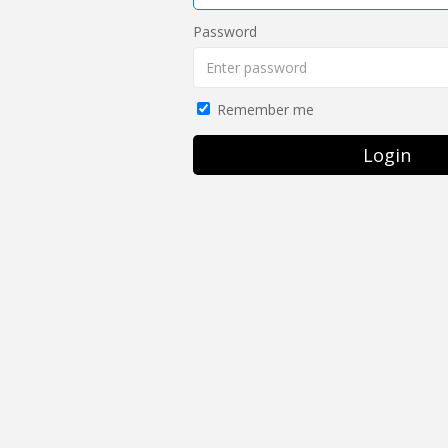
Password
Remember me
Login