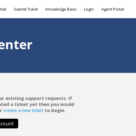
rtal
Submit Ticket
Knowledge Base
Login
Agent Portal
enter
ur existing support requests. If
ated a ticket yet then you would
r
create a new ticket
to begin.
ccount