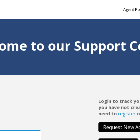
Agent Po
ome to our Support C
Login to track yo
you have not cre
need to
register
o
Request New A