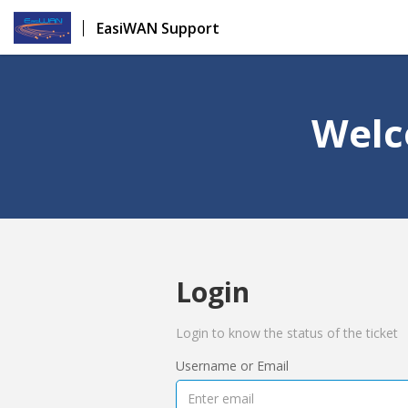
EasiWAN Support
Welc
Login
Login to know the status of the ticket
Username or Email